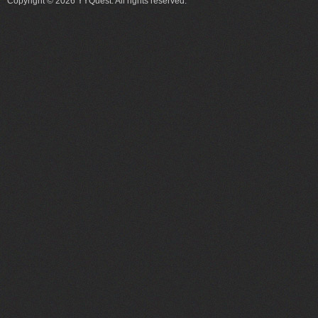
Copyright © 2026 YYQuest. All rights reserved.