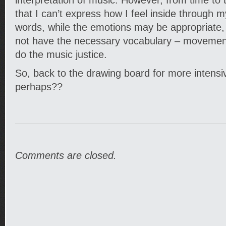
interpretation of music. However, from time to t
that I can’t express how I feel inside through
words, while the emotions may be appropriate, 
not have the necessary vocabulary – movement
do the music justice.
So, back to the drawing board for more intensi
perhaps??
Comments are closed.