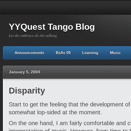
YYQuest Tango Blog
Let the embrace do the talking
Announcements
BsAs 09
Learning
Music
January 5, 2004
Disparity
Start to get the feeling that the development o
somewhat lop-sided at the moment.
On the one hand, I am fairly comfortable and c