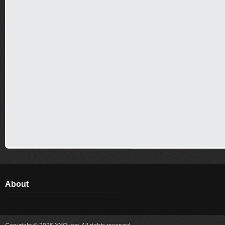
About