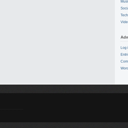
Mus
Soci
Tech
Vide
Adm
Log 
Entr
Com
Word