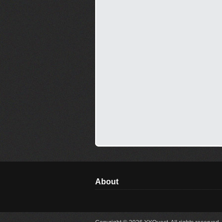
About