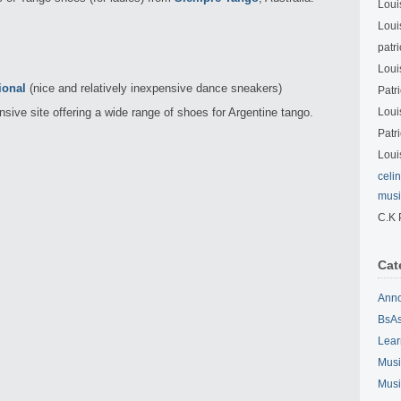
Loui
Loui
patri
Loui
ional
(nice and relatively inexpensive dance sneakers)
Patri
sive site offering a wide range of shoes for Argentine tango.
Loui
Patri
Loui
celi
musi
C.K 
Cat
Ann
BsAs
Lear
Musi
Musi