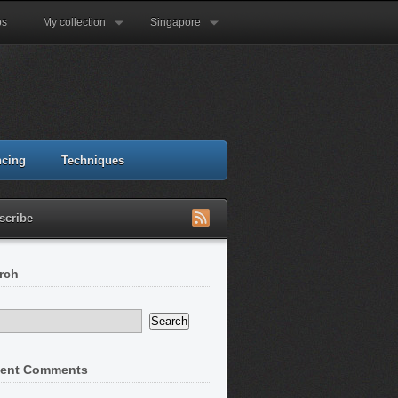
ps
My collection
Singapore
ncing
Techniques
scribe
rch
ent Comments