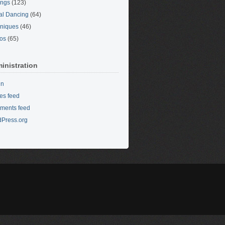
ings
(123)
al Dancing
(64)
niques
(46)
os
(65)
inistration
in
ies feed
ments feed
Press.org