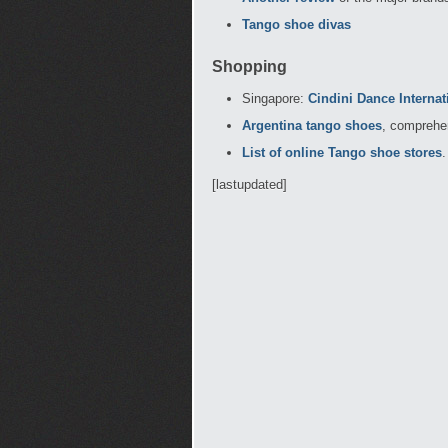
Tango shoe divas
Shopping
Singapore:
Cindini Dance Internat
Argentina tango shoes
, comprehen
List of online Tango shoe stores
.
[lastupdated]