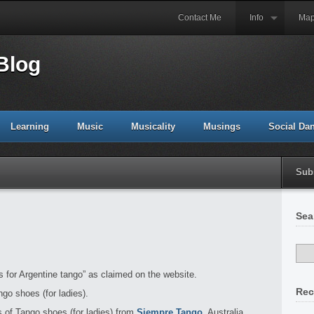
Contact Me
Info
Ma
Blog
Learning
Music
Musicality
Musings
Social Da
Sub
Sea
es for Argentine tango” as claimed on the website.
Rec
go shoes (for ladies).
 of Tango shoes (for ladies) from
Siempre Tango
, Australia.