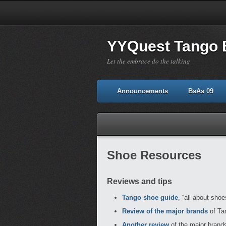
YYQuest Tango 
Let the embrace do the talking
Announcements
BsAs 09
Shoe Resources
Reviews and tips
Tango shoe guide
, “all about sho
Review of the major brands
of Tan
Another review
of the major brands