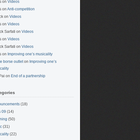
s
on
Videos
s
on
Anti-competition
ck
on
Videos
s
on
Videos
ck Sarfati
on
Videos
s
on
Videos
ck Sarfati
on
Videos
s
on
Improving one’s musicality
ne borse outlet
on
Improving one’s
cality
Pai
on
End of a partnership
egories
ouncements
(18)
 09
(14)
ning
(50)
c
(31)
cality
(22)