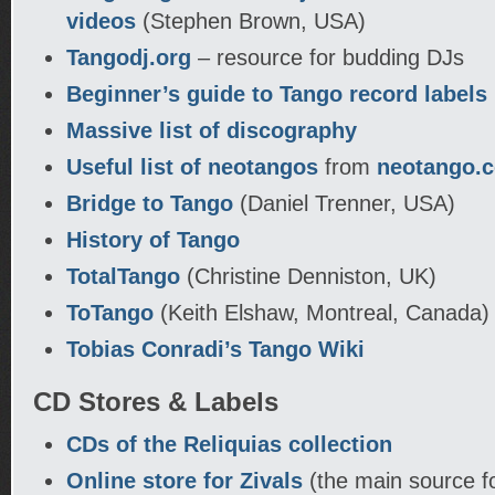
videos
(Stephen Brown, USA)
Tangodj.org
– resource for budding DJs
Beginner’s guide to Tango record labels
Massive list of discography
Useful list of neotangos
from
neotango.
Bridge to Tango
(Daniel Trenner, USA)
History of Tango
TotalTango
(Christine Denniston, UK)
ToTango
(Keith Elshaw, Montreal, Canada)
Tobias Conradi’s Tango Wiki
CD Stores & Labels
CDs of the Reliquias collection
Online store for Zivals
(the main source f