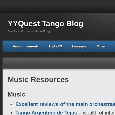
YYQuest Tango Blog
Let the embrace do the talking
Announcements
BsAs 09
Learning
Music
Music Resources
Music
Excellent reviews of the main orchestra
Tango Argentino de Tejas
– wealth of inf