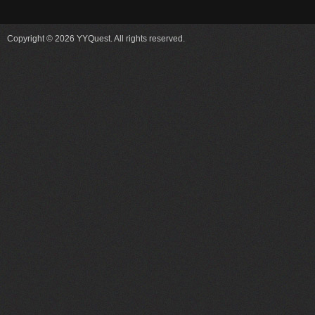
Copyright © 2026 YYQuest. All rights reserved.