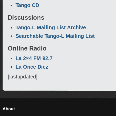
Tango CD
Discussions
Tango-L Mailing List Archive
Searchable Tango-L Mailing List
Online Radio
La 2×4 FM 92.7
La Once Diez
[lastupdated]
About