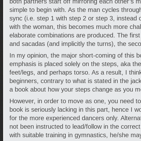
both partners start off mirroring each other’s
simple to begin with. As the man cycles throug
sync (i.e. step 1 with step 2 or step 3, instead 
with the woman, this becomes much more cha
elaborate combinations are produced. The first 
and sacadas (and implicitly the turns), the sec
In my opinion, the major short-coming of this bo
emphasis is placed solely on the steps, aka t
feet/legs, and perhaps torso. As a result, I think
beginners, contrary to what is stated in the jack
a book about how your steps change as you mo
However, in order to move as one, you need to
book is seriously lacking in this part, hence I w
for the more experienced dancers only. Alternati
not been instructed to lead/follow in the corre
with suitable training in gymnastics, he/she ma