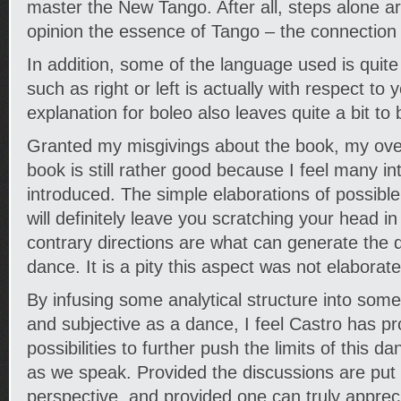
master the New Tango. After all, steps alone ar
opinion the essence of Tango – the connection 
In addition, some of the language used is quite
such as right or left is actually with respect to 
explanation for boleo also leaves quite a bit to 
Granted my misgivings about the book, my over
book is still rather good because I feel many in
introduced. The simple elaborations of possib
will definitely leave you scratching your head i
contrary directions are what can generate the
dance. It is a pity this aspect was not elaborate
By infusing some analytical structure into someth
and subjective as a dance, I feel Castro has p
possibilities to further push the limits of this dan
as we speak. Provided the discussions are put i
perspective, and provided one can truly appreci