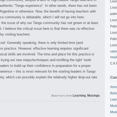
Loui
 authentic “Tango experience”. In other words, there has not been
Loui
Argentine or otherwise. Now, the benefit of having teachers with
patri
ce community is debatable, which I will not go into here.
Loui
s the issue of why our Tango community has not grown or at least
Patri
 I believe the critical issue here is that there was no effective
Loui
by visiting teachers.
Patri
ed. Generally speaking, there is only limited time (and
Loui
or practice. However, effective learning requires significant
celi
cal skills are involved. The time and place for this practice is
musi
 trying out new steps/techniques and instilling the right “work
C.K 
leaders to build up their confidence in preparation for a proper
perience – this is most relevant for the starting leaders in Tango
y, which can possibly explain the relatively higher drop-out rate
Cat
Ann
BsAs
Read more from
,
Learning
Musings
Lear
Musi
Musi