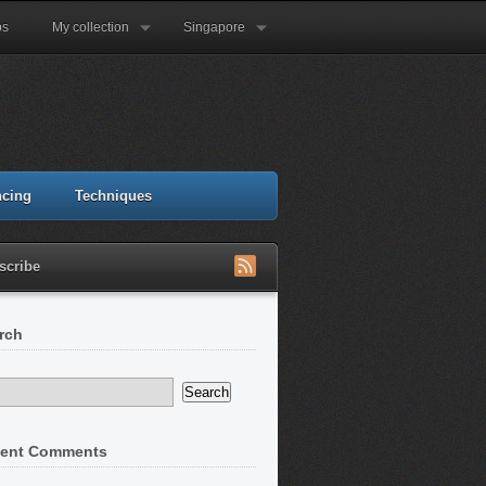
ps
My collection
Singapore
ncing
Techniques
scribe
rch
ent Comments