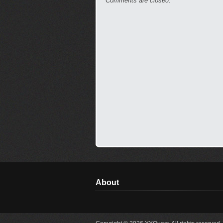
Comments are closed.
About