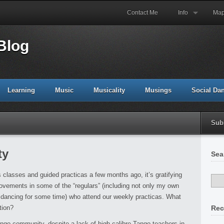
Contact Me
Info
Ma
Blog
Learning
Music
Musicality
Musings
Social Da
Sub
ty
Sea
classes and guided practicas a few months ago, it’s gratifying
ovements in some of the “regulars” (including not only my own
dancing for some time) who attend our weekly practicas. What
tion?
Rec
ngo community, despite a lack of high-calibre Tango teachers in