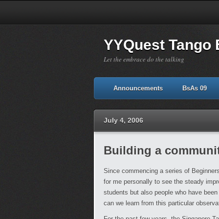
YYQuest Tango 
Let the embrace do the talking
Announcements
BsAs 09
July 4, 2006
Building a communi
Since commencing a series of Beginners 
for me personally to see the steady impr
students but also people who have been 
can we learn from this particular observa
For the past few years, the Singapore Ta