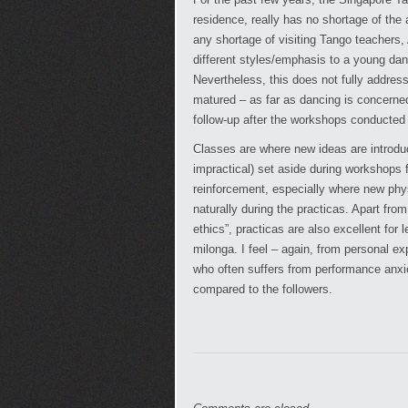
residence, really has no shortage of the
any shortage of visiting Tango teachers, 
different styles/emphasis to a young dan
Nevertheless, this does not fully addres
matured – as far as dancing is concerned.
follow-up after the workshops conducted 
Classes are where new ideas are introduc
impractical) set aside during workshops f
reinforcement, especially where new physi
naturally during the practicas. Apart from
ethics”, practicas are also excellent for 
milonga. I feel – again, from personal ex
who often suffers from performance anxiet
compared to the followers.