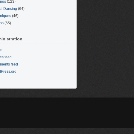
ings
(123)
al Dancing
(64)
niques
(46)
os
(65)
inistration
in
ies feed
ments feed
Press.org