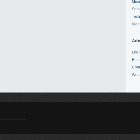
Mus
Soci
Tech
Vide
Adm
Log 
Entr
Com
Word