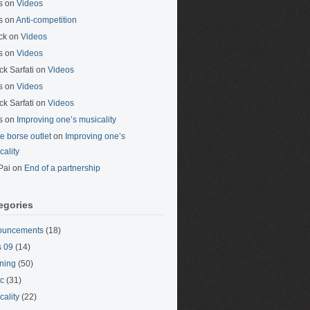
s
on
Videos
s
on
Anti-competition
ck
on
Videos
s
on
Videos
ck Sarfati
on
Videos
s
on
Videos
ck Sarfati
on
Videos
s
on
Improving one’s musicality
ne borse outlet
on
Improving one’s
cality
Pai
on
End of a partnership
egories
ouncements
(18)
 09
(14)
ning
(50)
c
(31)
cality
(22)