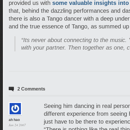
provided us with
some valuable insights into
that, behind the dazzling performances and d
there is also a Tango dancer with a deep under
and the true essence of Tango, as summed up 
“Its never about connecting to the music. 
with your partner. Then together as one, c
2 Comments
Seeing him dancing in real person i
different experience from seeing 
ah hao
just have to be there to experience
Jan 24 2007
“There is nothing like the real thin