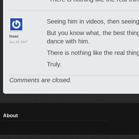
Seeing him in videos, then seeing
But you know what, the best thing o
Isaac
dance with him.
Jan 28 2007
There is nothing like the real thi
Truly.
Comments are closed.
About