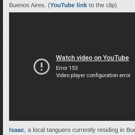
Buenos Aires. (
YouTube link
to the clip)
Isaac
, a local tanguero currently residing in B