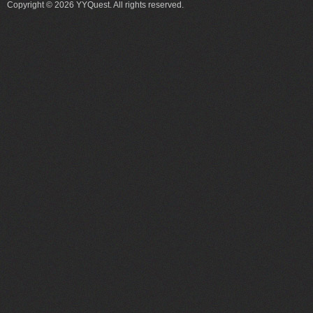
Copyright © 2026 YYQuest. All rights reserved.