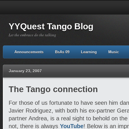
YYQuest Tango Blog
Let the embrace do the talking
Announcements
BsAs 09
Learning
Music
January 23, 2007
The Tango connection
For those of us fortunate to have seen him danc
Javier Rodriguez, with both his ex-partner Ger
partner Andrea, is a real sight to behold on the 
not, there is always
YouTube
! Below is an impr