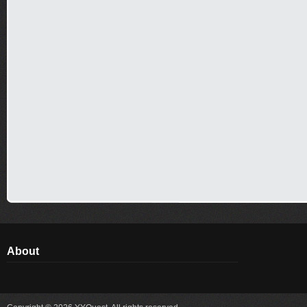
About