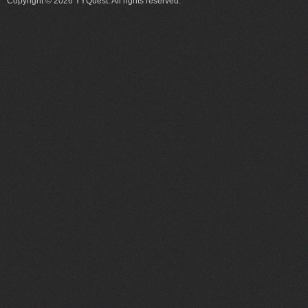
Copyright © 2026 YYQuest. All rights reserved.