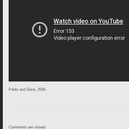
Pablo and Dana, 2006.
Comments are closed.