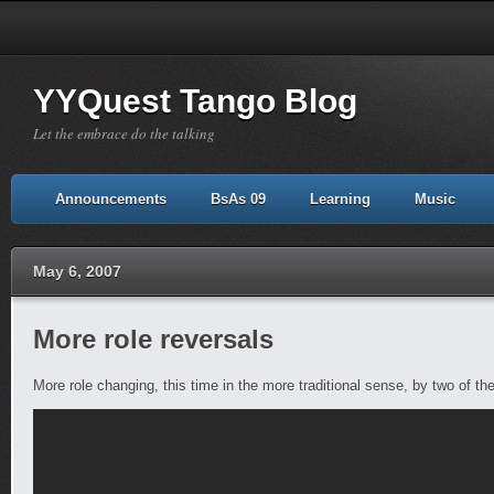
YYQuest Tango Blog
Let the embrace do the talking
Announcements
BsAs 09
Learning
Music
May 6, 2007
More role reversals
More role changing, this time in the more traditional sense, by two of t