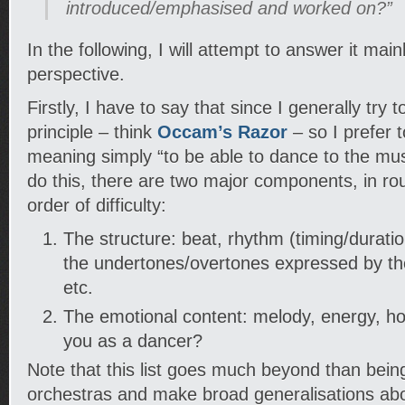
introduced/emphasised and worked on?”
In the following, I will attempt to answer it mai
perspective.
Firstly, I have to say that since I generally try 
principle – think
Occam’s Razor
– so I prefer t
meaning simply “to be able to dance to the mus
do this, there are two major components, in ro
order of difficulty:
The structure: beat, rhythm (timing/durati
the undertones/overtones expressed by th
etc.
The emotional content: melody, energy, ho
you as a dancer?
Note that this list goes much beyond than bein
orchestras and make broad generalisations abou