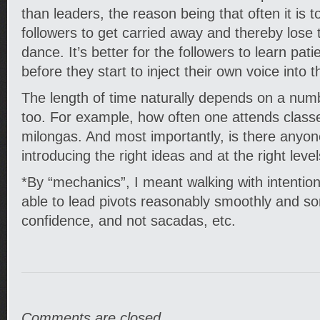
than leaders, the reason being that often it is 
followers to get carried away and thereby lose 
dance. It’s better for the followers to learn pat
before they start to inject their own voice into 
The length of time naturally depends on a numb
too. For example, how often one attends class
milongas. And most importantly, is there anyon
introducing the right ideas and at the right leve
*By “mechanics”, I meant walking with intentio
able to lead pivots reasonably smoothly and s
confidence, and not sacadas, etc.
Comments are closed.