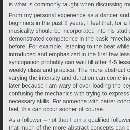
is what is commonly taught when discussing mus
From my personal experience as a dancer and
beginners in the past 2 years, I feel that, for 
musicality should be incorporated into his stud
demonstrated competence in the basic *mechan
before. For example, listening to the beat whil
introduced and emphasized in the first few les
syncopation probably can wait till after 4-5 le
weekly class and practica. The more abstract 
varying the intensity and duration can come in 
later because I am wary of over-loading the beg
confusing the mechanics with trying to express
necessary skills. For someone with better coord
feel, this can occur sooner of course.
As a follower – not that I am a qualified follower
that much of the more abstract concepts can co