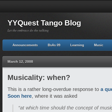
YYQuest Tango Blog
Let the embrace do the talking
Announcements
BsAs 09
Learning
Music
March 12, 2008
Musicality: when?
This is a rather long-overdue response to
a qu
Soon here
, where it was asked
“at which time should the concept of music