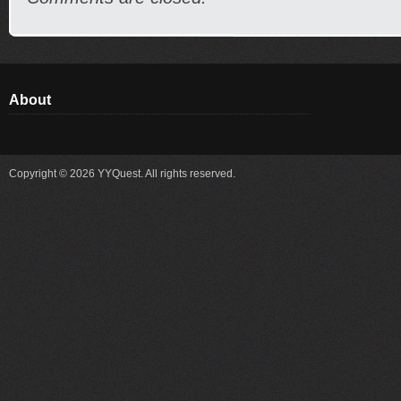
About
Copyright © 2026 YYQuest. All rights reserved.