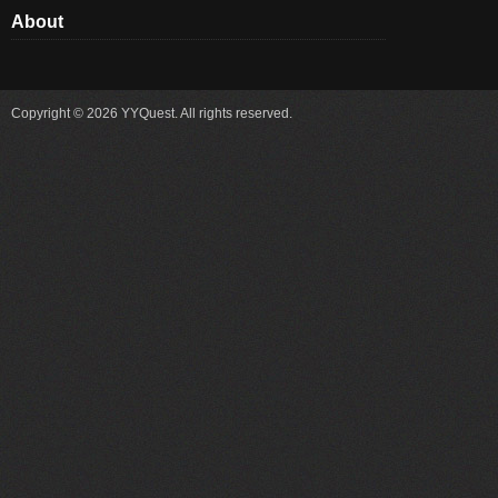
About
Copyright © 2026 YYQuest. All rights reserved.