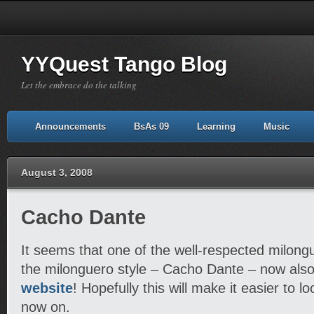
YYQuest Tango Blog
Let the embrace do the talking
Announcements
BsAs 09
Learning
Music
August 3, 2008
Cacho Dante
It seems that one of the well-respected milong
the milonguero style – Cacho Dante – now als
website
! Hopefully this will make it easier to l
now on.