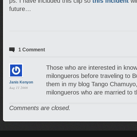
ps. I have included this clip so
this incident
wil
future…
1 Comment
Those who are interested in know
milongueros before traveling to B
Janis Kenyon
them in my blog Tango Chamuyo, 
Aug 11 2008
milongueros who are married to t
Comments are closed.