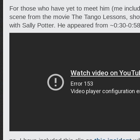
For those who have yet to meet him (me include
scene from the movie The Tango Lessons, sh
with Sally Potter. He appeared from ~0:30-0:58