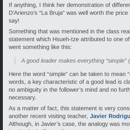
If anything, I think her demonstration of differ
D’Arienzo’s “La Bruja” was well worth the price
say!
Something that was mentioned in the class real
statement which Hsueh-tze attributed to one of
went something like this:
A good leader makes everything “simple” (f
Here the word “simple” can be taken to mean “ef
words, a key characteristic of a good lead is clar
no ambiguity in the follower’s mind and no furth
necessary.
As a matter of fact, this statement is very cons
another recent visiting teacher,
Javier Rodrig
Although, in Javier’s case, the analogy was mo