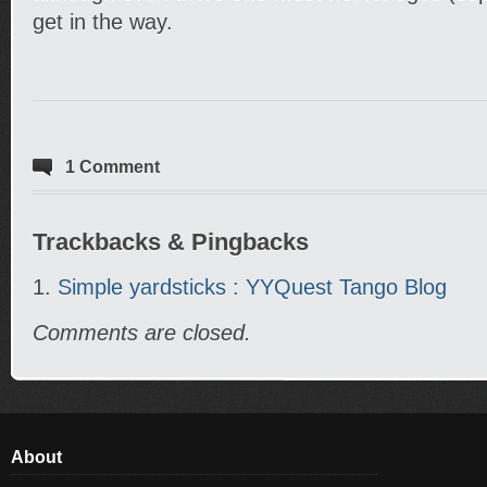
get in the way.
1 Comment
Trackbacks & Pingbacks
Simple yardsticks : YYQuest Tango Blog
Comments are closed.
About