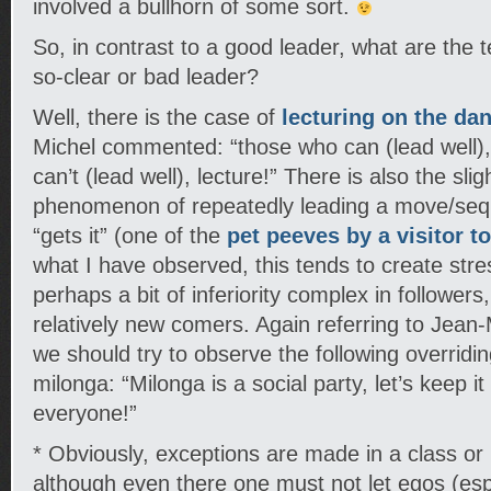
involved a bullhorn of some sort.
So, in contrast to a good leader, what are the te
so-clear or bad leader?
Well, there is the case of
lecturing on the dan
Michel commented: “those who can (lead well)
can’t (lead well), lecture!” There is also the sli
phenomenon of repeatedly leading a move/sequ
“gets it” (one of the
pet peeves by a visitor t
what I have observed, this tends to create str
perhaps a bit of inferiority complex in followers,
relatively new comers. Again referring to Jean
we should try to observe the following overriding
milonga: “Milonga is a social party, let’s keep it
everyone!”
* Obviously, exceptions are made in a class or p
although even there one must not let egos (espe