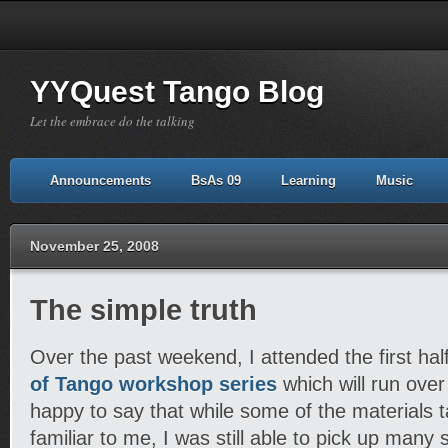
YYQuest Tango Blog
Let the embrace do the talking
Announcements
BsAs 09
Learning
Music
November 25, 2008
The simple truth
Over the past weekend, I attended the first hal
of Tango workshop series
which will run ove
happy to say that while some of the materials 
familiar to me, I was still able to pick up many 