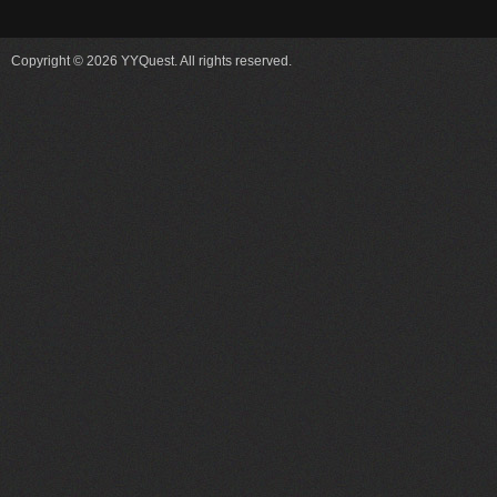
Copyright © 2026 YYQuest. All rights reserved.