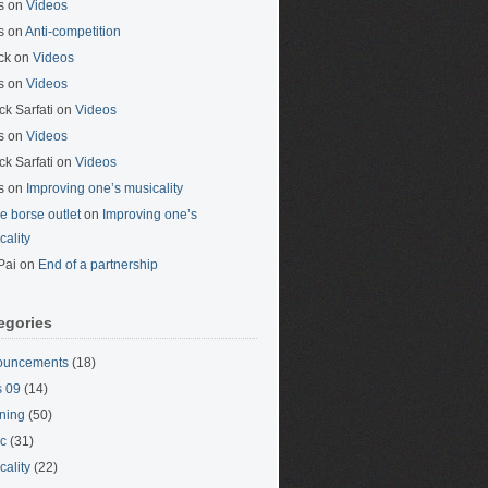
s
on
Videos
s
on
Anti-competition
ck
on
Videos
s
on
Videos
ck Sarfati
on
Videos
s
on
Videos
ck Sarfati
on
Videos
s
on
Improving one’s musicality
ne borse outlet
on
Improving one’s
cality
Pai
on
End of a partnership
egories
ouncements
(18)
 09
(14)
ning
(50)
c
(31)
cality
(22)