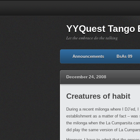
YYQuest Tango 
Let the embrace do the talking
Announcements
BsAs 09
December 24, 2008
Creatures of habit
During a recent milonga where I DJ’ed, 
establishment as a matter of fact – was 
the milonga when the La Cumparsita came 
did play the same version of La Cumparsi
However, I have to admit that the proces