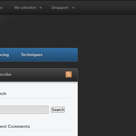
ps
My collection
Singapore
ncing
Techniques
scribe
rch
ent Comments