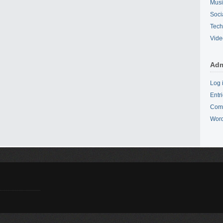
Mus
Soci
Tech
Vide
Adm
Log 
Entr
Com
Word