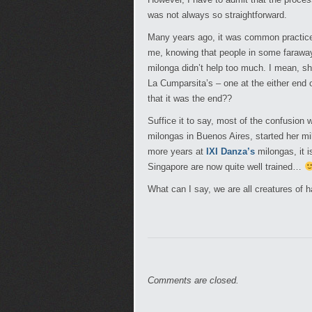
was not always so straightforward.
Many years ago, it was common practice f
me, knowing that people in some faraway
milonga didn’t help too much. I mean, sho
La Cumparsita’s – one at the either end o
that it was the end??
Suffice it to say, most of the confusion 
milongas in Buenos Aires, started her mil
more years at
IXI Danza’s
milongas, it i
Singapore are now quite well trained…
What can I say, we are all creatures of h
Comments are closed.