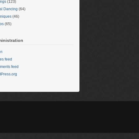
ings
(123)
al Dancing
(64)
niques
(46)
os
(65)
inistration
in
ies feed
ments feed
Press.org