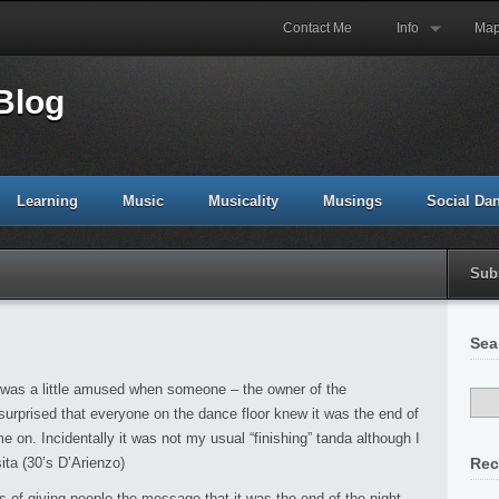
Contact Me
Info
Ma
Blog
Learning
Music
Musicality
Musings
Social Da
Sub
Sea
I was a little amused when someone – the owner of the
surprised that everyone on the dance floor knew it was the end of
on. Incidentally it was not my usual “finishing” tanda although I
ta (30’s D’Arienzo)
Rec
s of giving people the message that it was the end of the night