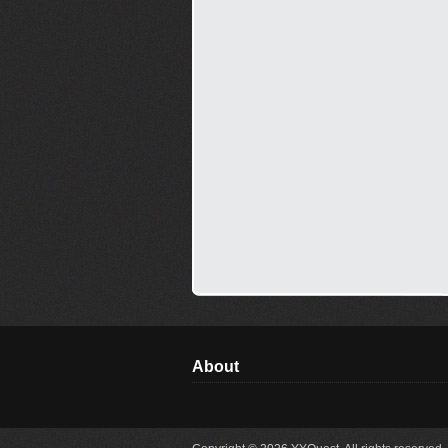
About