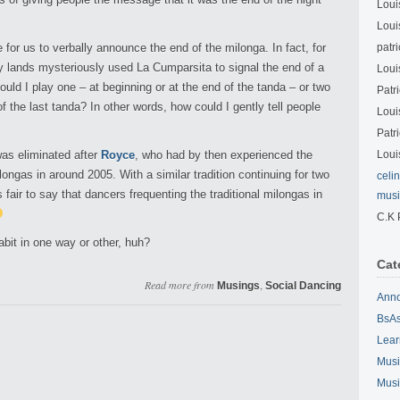
Loui
Loui
or us to verbally announce the end of the milonga. In fact, for
patri
 lands mysteriously used La Cumparsita to signal the end of a
Loui
uld I play one – at beginning or at the end of the tanda – or two
Patri
f the last tanda? In other words, how could I gently tell people
Loui
Patri
was eliminated after
Royce
, who had by then experienced the
Loui
ongas in around 2005. With a similar tradition continuing for two
celi
s fair to say that dancers frequenting the traditional milongas in
musi
C.K 
abit in one way or other, huh?
Cat
Read more from
,
Musings
Social Dancing
Ann
BsAs
Lear
Musi
Musi