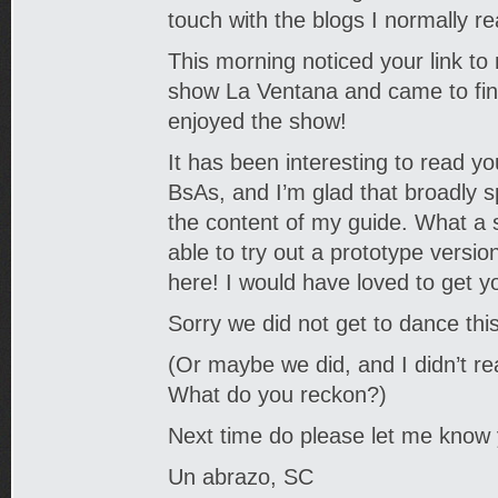
touch with the blogs I normally r
This morning noticed your link to
show La Ventana and came to find
enjoyed the show!
It has been interesting to read y
BsAs, and I’m glad that broadly 
the content of my guide. What a
able to try out a prototype versio
here! I would have loved to get y
Sorry we did not get to dance this
(Or maybe we did, and I didn’t rea
What do you reckon?)
Next time do please let me know
Un abrazo, SC