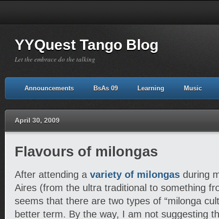
YYQuest Tango Blog
Let the embrace do the talking
Announcements
BsAs 09
Learning
Music
April 30, 2009
Flavours of milongas
After attending a
variety of milongas
during m
Aires (from the ultra traditional to something from
seems that there are two types of “milonga cultu
better term. By the way, I am not suggesting th