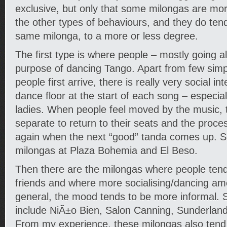
exclusive, but only that some milongas are mo
the other types of behaviours, and they do tend
same milonga, to a more or less degree.
The first type is where people – mostly going a
purpose of dancing Tango. Apart from few sim
people first arrive, there is really very social i
dance floor at the start of each song – especia
ladies. When people feel moved by the music,
separate to return to their seats and the proces
again when the next “good” tanda comes up. 
milongas at Plaza Bohemia and El Beso.
Then there are the milongas where people tend
friends and where more socialising/dancing amo
general, the mood tends to be more informal.
include NiÃ±o Bien, Salon Canning, Sunderland 
From my experience, these milongas also tend 