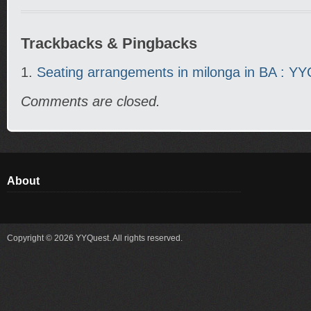
Trackbacks & Pingbacks
Seating arrangements in milonga in BA : Y
Comments are closed.
About
Copyright © 2026 YYQuest. All rights reserved.