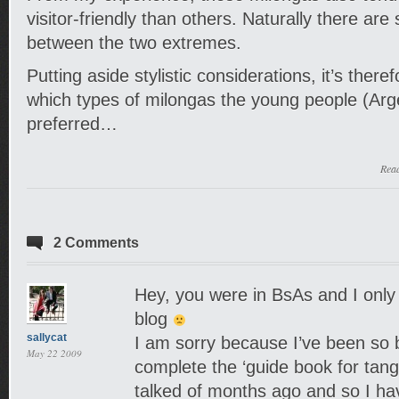
visitor-friendly than others. Naturally there are
between the two extremes.
Putting aside stylistic considerations, it’s there
which types of milongas the young people (Arge
preferred…
Rea
2 Comments
Hey, you were in BsAs and I only
blog
sallycat
I am sorry because I’ve been so b
May 22 2009
complete the ‘guide book for tango
talked of months ago and so I hav