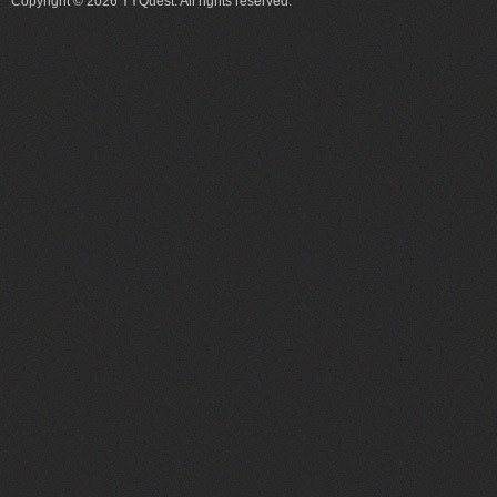
Copyright © 2026 YYQuest. All rights reserved.