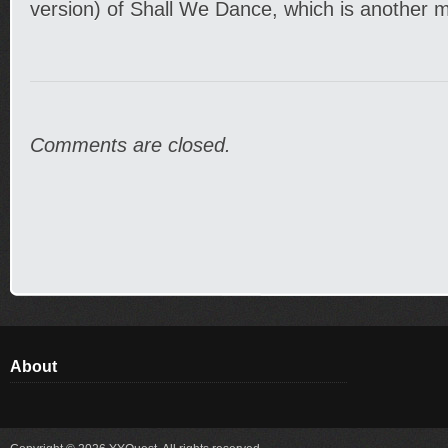
version) of Shall We Dance, which is another mo
Comments are closed.
About