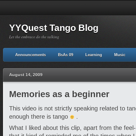
YYQuest Tango Blog
Let the embrace do the talking
Announcements
BsAs 09
Learning
Music
August 14, 2009
Memories as a beginner
This video is not strictly speaking related to ta
enough there is tango
.
What I liked about this clip, apart from the feel