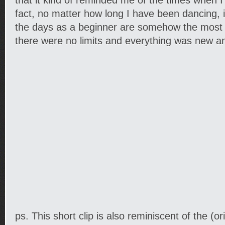
that it kind of reminded me of the times when I 
fact, no matter how long I have been dancing, 
the days as a beginner are somehow the mos
there were no limits and everything was new a
ps. This short clip is also reminiscent of the (o