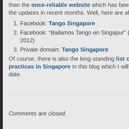
than the
once-reliable website
which has been
the updates in recent months. Well, here are al
Facebook:
Tango Singapore
Facebook: “Bailamos Tango en Singapur” (
2012)
Private domain:
Tango Singapore
Of course, there is also the long-standing
list
practicas in Singapore
in this blog which I wil
date.
Comments are closed.