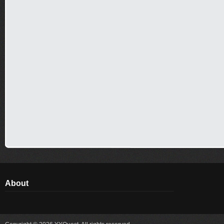
About