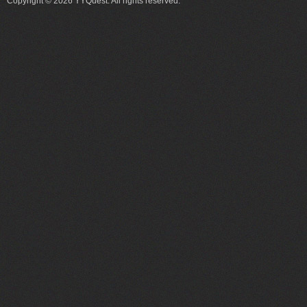
Copyright © 2026 YYQuest. All rights reserved.