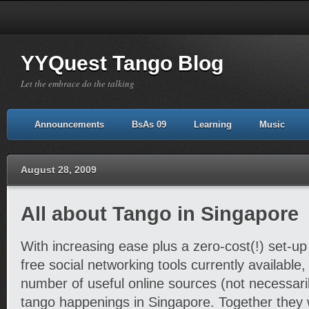
YYQuest Tango Blog
Let the embrace do the talking
Announcements
BsAs 09
Learning
Music
August 28, 2009
All about Tango in Singapore
With increasing ease plus a zero-cost(!) set-u
free social networking tools currently available,
number of useful online sources (not necessaril
tango happenings in Singapore. Together they 