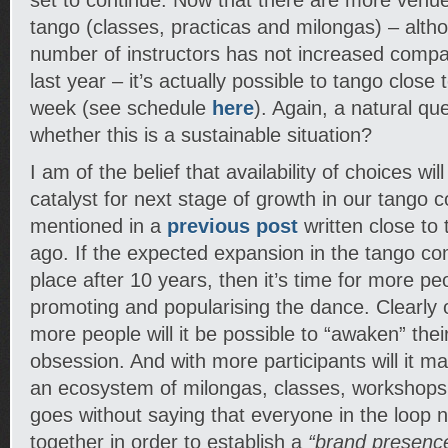
set to continue. Now that there are more venue
tango (classes, practicas and milongas) – altho
number of instructors has not increased comp
last year – it’s actually possible to tango close 
week (see schedule
here
). Again, a natural que
whether this is a sustainable situation?
I am of the belief that availability of choices wil
catalyst for next stage of growth in our tango 
mentioned in a
previous post
written close to 
ago. If the expected expansion in the tango c
place after 10 years, then it’s time for more peo
promoting and popularising the dance. Clearly 
more people will it be possible to “awaken” the
obsession. And with more participants will it m
an ecosystem of milongas, classes, workshops, 
goes without saying that everyone in the loop n
together in order to establish a
“brand presenc