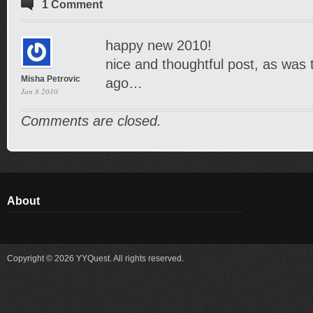
1 Comment
happy new 2010!
nice and thoughtful post, as was
Misha Petrovic
ago…
Jan 8 2010
Comments are closed.
About
Copyright © 2026 YYQuest. All rights reserved.