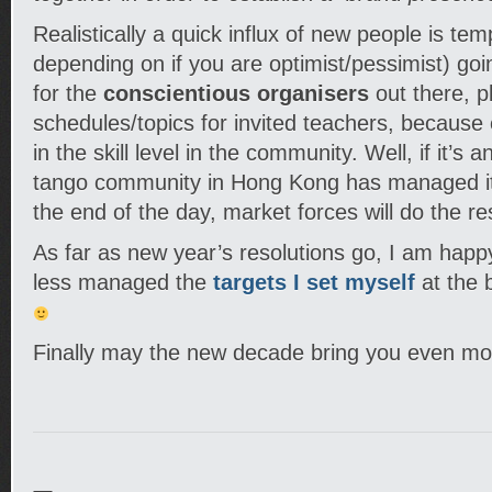
Realistically a quick influx of new people is tem
depending on if you are optimist/pessimist) g
for the
conscientious organisers
out there, p
schedules/topics for invited teachers, because of
in the skill level in the community. Well, if it’s 
tango community in Hong Kong has managed i
the end of the day, market forces will do the r
As far as new year’s resolutions go, I am happ
less managed the
targets I set myself
at the b
Finally may the new decade bring you even mo