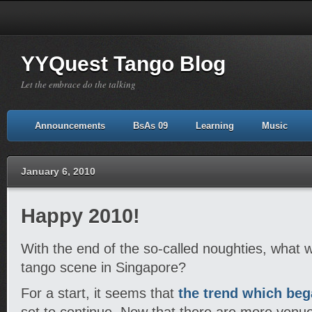
YYQuest Tango Blog
Let the embrace do the talking
Announcements
BsAs 09
Learning
Music
January 6, 2010
Happy 2010!
With the end of the so-called noughties, what wi
tango scene in Singapore?
For a start, it seems that
the trend which beg