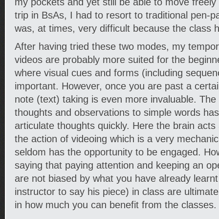
my pockets and yet still be able to move freely 
trip in BsAs, I had to resort to traditional pen-p
was, at times, very difficult because the class 
After having tried these two modes, my tempora
videos are probably more suited for the beginn
where visual cues and forms (including sequen
important. However, once you are past a certain 
note (text) taking is even more invaluable. The
thoughts and observations to simple words has
articulate thoughts quickly. Here the brain acts as
the action of videoing which is a very mechani
seldom has the opportunity to be engaged. How
saying that paying attention and keeping an op
are not biased by what you have already learnt 
instructor to say his piece) in class are ultimat
in how much you can benefit from the classes.