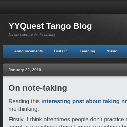
YYQuest Tango Blog
Let the embrace do the talking
Announcements
BsAs 09
Learning
Music
January 22, 2010
On note-taking
Reading this
interesting post about taking n
me thinking.
Firstly, I think oftentimes people don’t practi