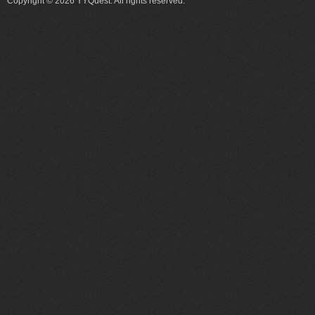
Copyright © 2026 YYQuest. All rights reserved.