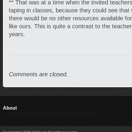
** That was at a time when the invited teacher
taping in classes, because they could see that 
there would be no other resources available fo
like ours. This is quite a contrast to the teache
years.
Comments are closed.
About