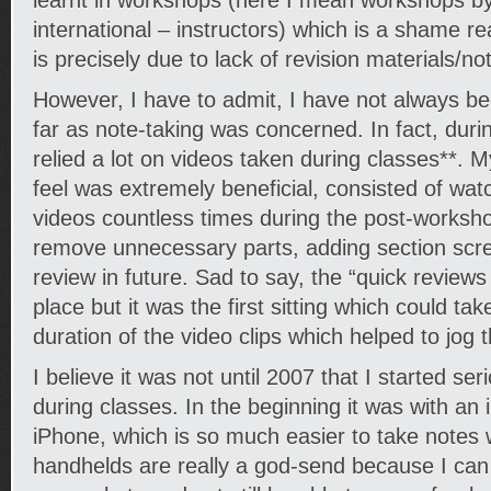
learnt in workshops (here I mean workshops by
international – instructors) which is a shame re
is precisely due to lack of revision materials/not
However, I have to admit, I have not always b
far as note-taking was concerned. In fact, durin
relied a lot on videos taken during classes**. My 
feel was extremely beneficial, consisted of wa
videos countless times during the post-worksho
remove unnecessary parts, adding section scree
review in future. Sad to say, the “quick reviews
place but it was the first sitting which could ta
duration of the video clips which helped to jog
I believe it was not until 2007 that I started ser
during classes. In the beginning it was with a
iPhone, which is so much easier to take notes 
handhelds are really a god-send because I can 