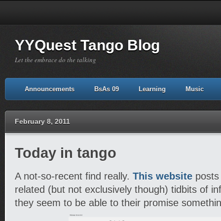
YYQuest Tango Blog
Let the embrace do the talking
Announcements
BsAs 09
Learning
Music
February 8, 2011
Today in tango
A not-so-recent find really.
This website
posts 
related (but not exclusively though) tidbits of in
they seem to be able to their promise somethi