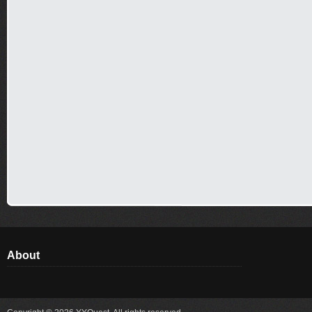
About