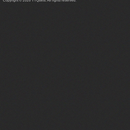
Copyright © 2026 YYQuest. All rights reserved.