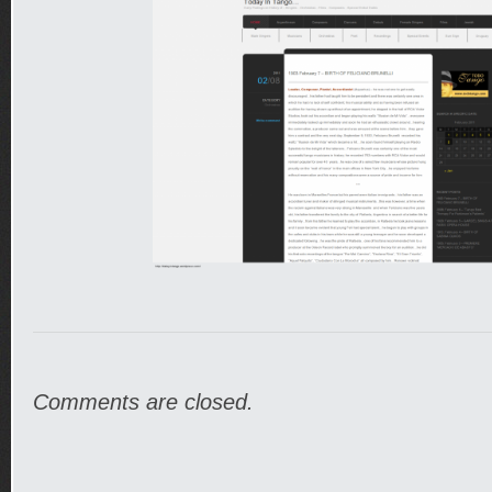
Comments are closed.