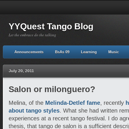
YYQuest Tango Blog
Let the embrace do the talking
Announcements
BsAs 09
Learning
Music
July 20, 2011
Salon or milonguero?
Melina, of the
Melinda-Detlef fame
, recently
h
about tango styles
. What she had written re
experiences at a recent tango festival. I do agr
thesis, that tango de salon is a sufficient descri