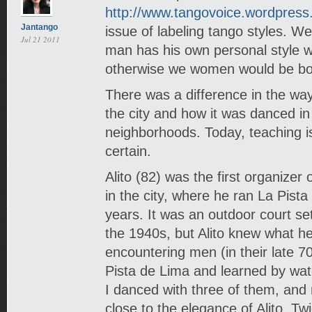
http://www.tangovoice.wordpres
Jantango
issue of labeling tango styles. We
Jul 21 2011
man has his own personal style 
otherwise we women would be bo
There was a difference in the wa
the city and how it was danced in
neighborhoods. Today, teaching i
certain.
Alito (82) was the first organize
in the city, where he ran La Pist
years. It was an outdoor court set
the 1940s, but Alito knew what h
encountering men (in their late 
Pista de Lima and learned by wat
I danced with three of them, an
close to the elegance of Alito. T