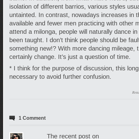
isolation of different barrios, various styles us
untainted. In contrast, nowadays increases in 
available and fewer men practicing with other 
attend a milonga, people will naturally dance i
been taught. I don’t think people should be fault
something new!? With more dancing mileage, th
certainly change. It’s just a question of time.
* I think for the purpose of discussion, this lon
necessary to avoid further confusion.
Rea
1 Comment
The recent post on