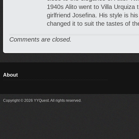
1940s Alito went to Villa Urquiza 
girlfriend Josefina. His style is h
changed it to suit the tastes of t
Comments are closed.
About
Copyright © 2026 YYQuest. All rights reserved.