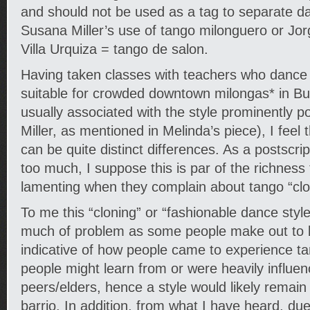
and should not be used as a tag to separate d
Susana Miller’s use of tango milonguero or Jorg
Villa Urquiza = tango de salon.
Having taken classes with teachers who dance in
suitable for crowded downtown milongas* in B
usually associated with the style prominently 
Miller, as mentioned in Melinda’s piece), I feel
can be quite distinct differences. As a postscri
too much, I suppose this is par of the richness
lamenting when they complain about tango “cl
To me this “cloning” or “fashionable dance style
much of problem as some people make out to be
indicative of how people came to experience ta
people might learn from or were heavily influen
peers/elders, hence a style would likely remain
barrio. In addition, from what I have heard, due