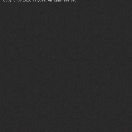
Copyright © 2026 YYQuest. All rights reserved.