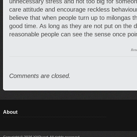
unnecessary stress and not too big for someon
care attitude and encourage reckless behaviour
believe that when people turn up to milongas t
good time. As long as they are not put on the 
reasonable people can see the sense once poin
Rea
Comments are closed.
About