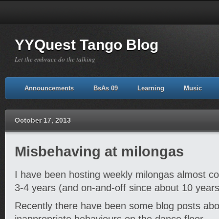
YYQuest Tango Blog
Let the embrace do the talking
Announcements
BsAs 09
Learning
Music
October 17, 2013
Misbehaving at milongas
I have been hosting weekly milongas almost con
3-4 years (and on-and-off since about 10 years
Recently there have been some blog posts abo