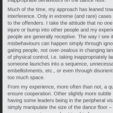
inappropriate behaviours on the dance floor.
Much of the time, my approach has leaned tow
interference. Only in extreme (and rare) cases
to the offenders. I take the attitude that no one 
injure or bump into other people and my exper
people are generally receptive. The way I see i
misbehaviours can happen simply through ignora
gating people, not over-zealous in changing lan
of physical control, i.e. taking inappropriately 
someone launches into a sequence, unnecessar
embellishments, etc., or even through disorient
too much space.
From my experience, more often than not, a qu
ensure cooperation. Other slightly more subtl
having some leaders being in the peripheral vis
simply manipulate the size of the dance floor – 